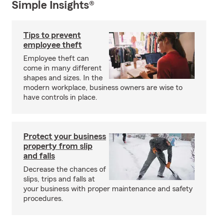
Simple Insights®
Tips to prevent
employee theft
Employee theft can
come in many different
shapes and sizes. In the
modern workplace, business owners are wise to
have controls in place.
Protect your business
property from slip
and falls
Decrease the chances of
slips, trips and falls at
your business with proper maintenance and safety
procedures.