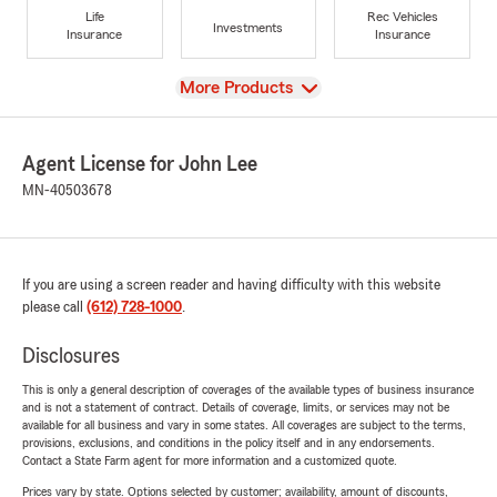
Life
Rec Vehicles
Investments
Insurance
Insurance
View
More Products
Agent License for John Lee
MN-40503678
If you are using a screen reader and having difficulty with this website
please call
(612) 728-1000
.
Disclosures
This is only a general description of coverages of the available types of business insurance
and is not a statement of contract. Details of coverage, limits, or services may not be
available for all business and vary in some states. All coverages are subject to the terms,
provisions, exclusions, and conditions in the policy itself and in any endorsements.
Contact a State Farm agent for more information and a customized quote.
Prices vary by state. Options selected by customer; availability, amount of discounts,