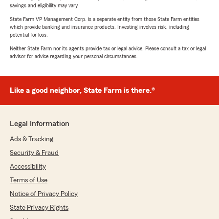
savings and eligibility may vary.
State Farm VP Management Corp. is a separate entity from those State Farm entities
which provide banking and insurance products. Investing involves risk, including
potential for loss.
Neither State Farm nor its agents provide tax or legal advice. Please consult a tax or legal
advisor for advice regarding your personal circumstances.
Like a good neighbor, State Farm is there.®
Legal Information
Ads & Tracking
Security & Fraud
Accessibility
Terms of Use
Notice of Privacy Policy
State Privacy Rights