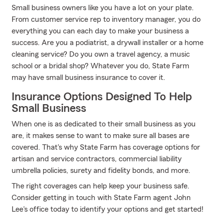
Small business owners like you have a lot on your plate.
From customer service rep to inventory manager, you do
everything you can each day to make your business a
success. Are you a podiatrist, a drywall installer or a home
cleaning service? Do you own a travel agency, a music
school or a bridal shop? Whatever you do, State Farm
may have small business insurance to cover it.
Insurance Options Designed To Help
Small Business
When one is as dedicated to their small business as you
are, it makes sense to want to make sure all bases are
covered. That's why State Farm has coverage options for
artisan and service contractors, commercial liability
umbrella policies, surety and fidelity bonds, and more.
The right coverages can help keep your business safe.
Consider getting in touch with State Farm agent John
Lee's office today to identify your options and get started!