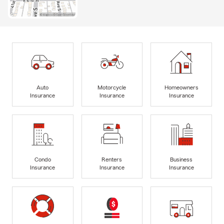
Auto
Motorcycle
Homeowners
Insurance
Insurance
Insurance
Condo
Renters
Business
Insurance
Insurance
Insurance