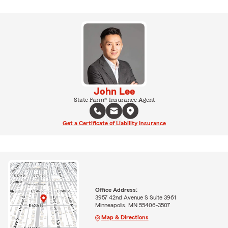
John Lee
State Farm® Insurance Agent
Get a Certificate of Liability Insurance
Office Address:
3957 42nd Avenue S Suite 3961
Minneapolis, MN 55406-3507
Map & Directions