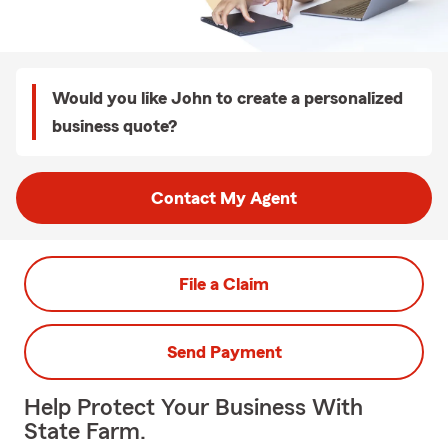
Would you like John to create a personalized
business quote?
Contact My Agent
File a Claim
Send Payment
Help Protect Your Business With
State Farm.