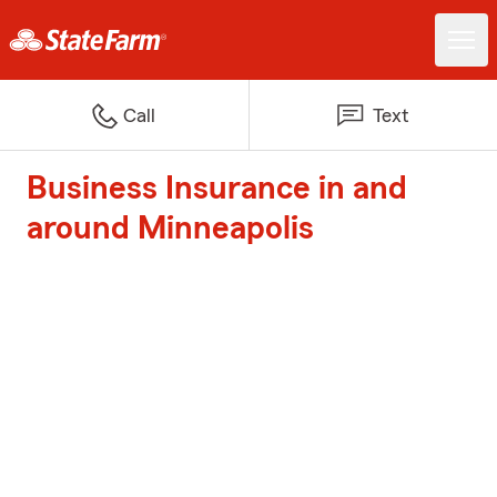
Call
Text
Business Insurance in and
around Minneapolis